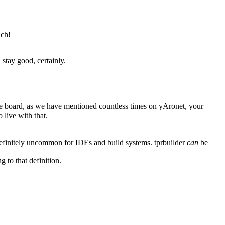
uch!
stay good, certainly.
board, as we have mentioned countless times on yAronet, your
 live with that.
definitely uncommon for IDEs and build systems. tprbuilder
can
be
g to that definition.