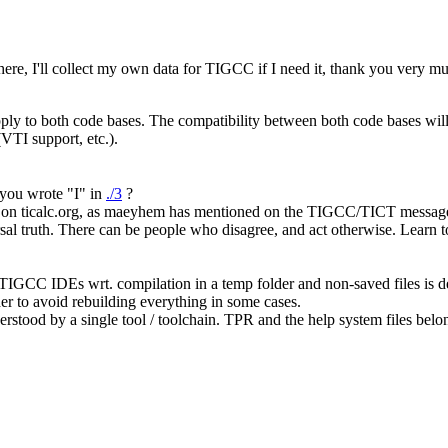
, I'll collect my own data for TIGCC if I need it, thank you very m
ly to both code bases. The compatibility between both code bases will 
(VTI support, etc.).
 you wrote "I" in
./3
?
n ticalc.org, as maeyhem has mentioned on the TIGCC/TICT message 
sal truth. There can be people who disagree, and act otherwise. Learn to
e TIGCC IDEs wrt. compilation in a temp folder and non-saved files is 
er to avoid rebuilding everything in some cases.
derstood by a single tool / toolchain. TPR and the help system files belon