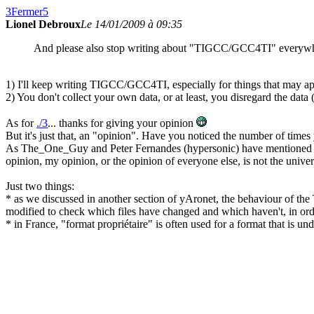
3
Fermer
5
Lionel Debroux
Le 14/01/2009 à 09:35
And please also stop writing about "TIGCC/GCC4TI" everywhere
1) I'll keep writing TIGCC/GCC4TI, especially for things that may app
2) You don't collect your own data, or at least, you disregard the data 
As for
./3
... thanks for giving your opinion
But it's just that, an "opinion". Have you noticed the number of times
As The_One_Guy and Peter Fernandes (hypersonic) have mentioned o
opinion, my opinion, or the opinion of everyone else, is not the univer
Just two things:
* as we discussed in another section of yAronet, the behaviour of th
modified to check which files have changed and which haven't, in ord
* in France, "format propriétaire" is often used for a format that is un