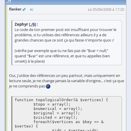
7
flanker
Le 05/06/2008 à 17:20
Zephyr (
./6
) :
Le code de ton premier post est insuffisant pour trouver le
problème, si tu utilises des références ailleurs il y a de
grandes chances que ce soit ça qui fasse n'importe quoi :/
(vérifie par exemple que tu ne fais pas de "$var = null;"
quand "$var" est une référence, et que tu appelles bien
unset() à la place)
Oui, j'utilise des références un peu partout, mais uniquement en
lecture seule, je ne change jamais la variable d'origine... c'est ça que
je ne comprends pas
function topologicalOrder(& $vertices) {

        $topo = array();

        $numerical = array();

        $original = array();

        $visited = array();

        foreach($vertices as $key => & 
$vertex) {

                $idV = $vertex->idV;
