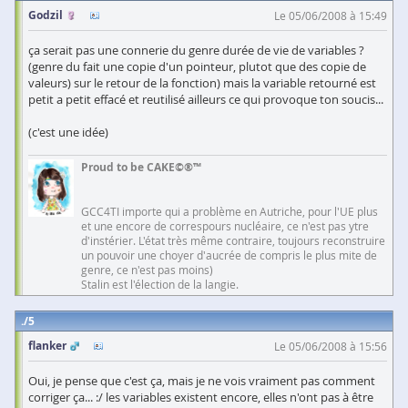
Godzil
Le 05/06/2008 à 15:49
ça serait pas une connerie du genre durée de vie de variables ?
(genre du fait une copie d'un pointeur, plutot que des copie de
valeurs) sur le retour de la fonction) mais la variable retourné est
petit a petit effacé et reutilisé ailleurs ce qui provoque ton soucis...
(c'est une idée)
Proud to be CAKE©®™
GCC4TI importe qui a problème en Autriche, pour l'UE plus
et une encore de correspours nucléaire, ce n'est pas ytre
d'instérier. L'état très même contraire, toujours reconstruire
un pouvoir une choyer d'aucrée de compris le plus mite de
genre, ce n'est pas moins)
Stalin est l'élection de la langie.
5
flanker
Le 05/06/2008 à 15:56
Oui, je pense que c'est ça, mais je ne vois vraiment pas comment
corriger ça... :/ les variables existent encore, elles n'ont pas à être