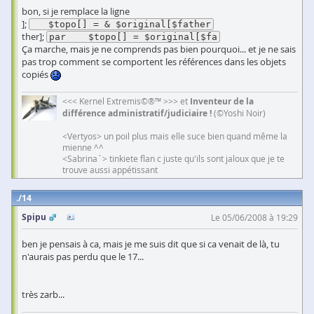
bon, si je remplace la ligne
];
   $topo[] = & $original[$father
ther];
par    $topo[] = $original[$fa
Ça marche, mais je ne comprends pas bien pourquoi... et je ne sais
pas trop comment se comportent les références dans les objets
copiés
<<< Kernel Extremis©®™ >>> et
Inventeur de la
différence administratif/judiciaire !
(©Yoshi Noir)
<Vertyos> un poil plus mais elle suce bien quand même la
mienne ^^
<Sabrina`> tinkiete flan c juste qu'ils sont jaloux que je te
trouve aussi appétissant
14
Spipu
Le 05/06/2008 à 19:29
ben je pensais à ca, mais je me suis dit que si ca venait de là, tu
n'aurais pas perdu que le 17...
très zarb...