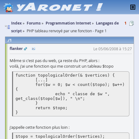
Index
Forums
Programmation Internet
Langages de
1
script
PHP tableau renvoyé par une fonction - Page 1
1
flanker
Le 05/06/2008 à 15:27
Même si c'est pas du web, ça reste du PHP, alors :
voilà, j'ai une fonction qui me construit un tableau $topo
function topologicalOrder(& $vertices) {

        [...]

        for($w = 0; $w < count($topo); $w++) 
{

                echo " classe de $w ", 
get_class($topo[$w]), " \n";

        }

        return $topo;

}
j'appelle cette fonction plus loin :
$topo = topologicalOrder($vertices);
