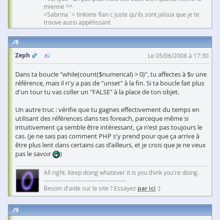
mienne ^^
<Sabrina`> tinkiete flan c juste qu'ils sont jaloux que je te
trouve aussi appétissant
8
Zeph
Le 05/06/2008 à 17:30
Dans ta boucle "while(count($numerical) > 0)", tu affectes à $v une
référence, mais il n'y a pas de "unset" à la fin. Si ta boucle fait plus
d'un tour tu vas coller un "FALSE" à la place de ton objet.
Un autre truc : vérifie que tu gagnes effectivement du temps en
utilisant des références dans tes foreach, parceque même si
intuitivement ça semble être intéressant, ça n'est pas toujours le
cas. (je ne sais pas comment PHP s'y prend pour que ça arrive à
être plus lent dans certains cas d'ailleurs, et je crois que je ne veux
pas le savoir
)
All right. Keep doing whatever it is you think you're doing.
------------------------------------------
Besoin d'aide sur le site ? Essayez
par ici
:)
9