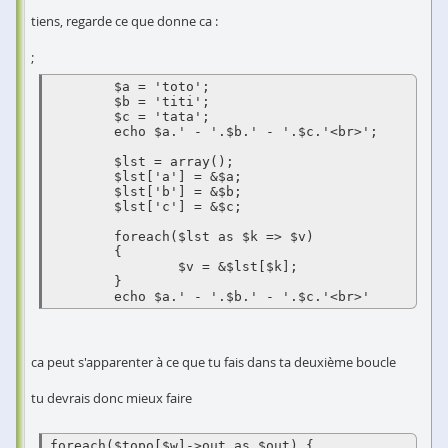
tiens, regarde ce que donne ca :
;
	$a = 'toto';

	$b = 'titi';

	$c = 'tata';

	echo $a.' - '.$b.' - '.$c.'<br>';

	$lst = array();

	$lst['a'] = &$a;

	$lst['b'] = &$b;

	$lst['c'] = &$c;

	foreach($lst as $k => $v)

	{

		$v = &$lst[$k];

	}

	echo $a.' - '.$b.' - '.$c.'<br>'
ca peut s'apparenter à ce que tu fais dans ta deuxième boucle
tu devrais donc mieux faire
foreach($topo[$w]->out as $out) { 
