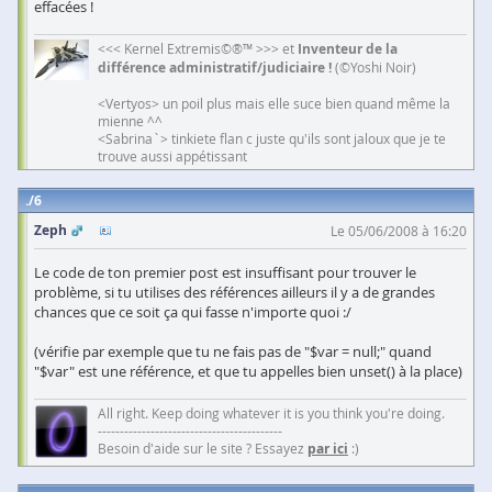
effacées !
<<< Kernel Extremis©®™ >>> et
Inventeur de la
différence administratif/judiciaire !
(©Yoshi Noir)
<Vertyos> un poil plus mais elle suce bien quand même la
mienne ^^
<Sabrina`> tinkiete flan c juste qu'ils sont jaloux que je te
trouve aussi appétissant
6
Zeph
Le 05/06/2008 à 16:20
Le code de ton premier post est insuffisant pour trouver le
problème, si tu utilises des références ailleurs il y a de grandes
chances que ce soit ça qui fasse n'importe quoi :/
(vérifie par exemple que tu ne fais pas de "$var = null;" quand
"$var" est une référence, et que tu appelles bien unset() à la place)
All right. Keep doing whatever it is you think you're doing.
------------------------------------------
Besoin d'aide sur le site ? Essayez
par ici
:)