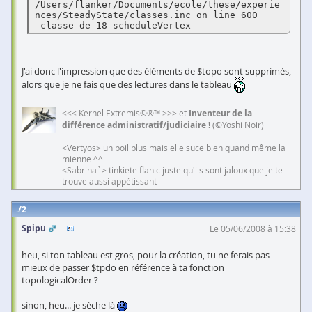
/Users/flanker/Documents/ecole/these/experie
nces/SteadyState/classes.inc on line 600

 classe de 18 scheduleVertex 
J'ai donc l'impression que des éléments de $topo sont supprimés,
alors que je ne fais que des lectures dans le tableau
<<< Kernel Extremis©®™ >>> et
Inventeur de la
différence administratif/judiciaire !
(©Yoshi Noir)
<Vertyos> un poil plus mais elle suce bien quand même la
mienne ^^
<Sabrina`> tinkiete flan c juste qu'ils sont jaloux que je te
trouve aussi appétissant
2
Spipu
Le 05/06/2008 à 15:38
heu, si ton tableau est gros, pour la création, tu ne ferais pas
mieux de passer $tpdo en référence à ta fonction
topologicalOrder ?
sinon, heu... je sèche là