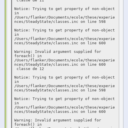
 classe de 11  

Notice: Trying to get property of non-object 
in 
/Users/flanker/Documents/ecole/these/experie
nces/SteadyState/classes.inc on line 598

Notice: Trying to get property of non-object 
in 
/Users/flanker/Documents/ecole/these/experie
nces/SteadyState/classes.inc on line 600

Warning: Invalid argument supplied for 
foreach() in 
/Users/flanker/Documents/ecole/these/experie
nces/SteadyState/classes.inc on line 600

 classe de 12  

Notice: Trying to get property of non-object 
in 
/Users/flanker/Documents/ecole/these/experie
nces/SteadyState/classes.inc on line 598

Notice: Trying to get property of non-object 
in 
/Users/flanker/Documents/ecole/these/experie
nces/SteadyState/classes.inc on line 600

Warning: Invalid argument supplied for 
foreach() in 