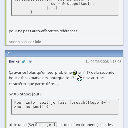
                $v = & $topo[$out]; 

              [...] 

       } 
pour ne pas t'auto-effacer tes références
Ancien pseudo :
lolo
11
flanker
Le 05/06/2008 à 18:03
Ça avance ! plus qu'un seul problème
le n° 17 de la seconde
boucle for... (mais alors, pourquoi le 17 ?
il n'a aucune
caractéristique particulière... )
$v = & $topo[$out];
Pour info, soit je fais foreach($topo[$w]-
>out as $out) {  

ais le unset($v)
, les deux fonctionnent (je fais les
Soit je f