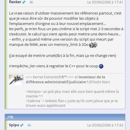
flanker
Le 05/06/2008 à 17:41
La vraie raison d'utiliser massivement les références partout, c'est
que je veux être sûr de pouvoir modifier les objets à
l'emplacement d'origine ou à leur nouvel emplacement...
les perfs, je m'en fous un peu (même si le script met 2-3 secondes à
s'exécuter, le calcul qui vient après peut mettre une demi-heure...
– enfin, y a quand même une version du script qui meurt par
manque de RAM, avec un memory_limit à 2Go
)
(j'ai essayé de mettre unset($v) à la fin, mais ça ne change rien)
n'empêche, j'en viens à regretter le C++ pour le coup
<<< Kernel Extremis©®™ >>> et
Inventeur de la
différence administratif/judiciaire !
(©Yoshi Noir)
<Vertyos> un poil plus mais elle suce bien quand même la
mienne ^^
<Sabrina`> tinkiete flan c juste qu'ils sont jaloux que je te
trouve aussi appétissant
10
Spipu
Le 05/06/2008 à 17:43