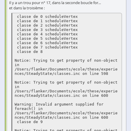
Il y a un trou pour n° 17, dans la seconde boucle for...
et dans la troisième :
 classe de 0 scheduleVertex 

 classe de 1 scheduleVertex 

 classe de 2 scheduleVertex 

 classe de 3 scheduleVertex 

 classe de 4 scheduleVertex 

 classe de 5 scheduleVertex 

 classe de 6 scheduleVertex 

 classe de 7 scheduleVertex 

 classe de 8  

Notice: Trying to get property of non-object 
in 
/Users/flanker/Documents/ecole/these/experie
nces/SteadyState/classes.inc on line 598

Notice: Trying to get property of non-object 
in 
/Users/flanker/Documents/ecole/these/experie
nces/SteadyState/classes.inc on line 600

Warning: Invalid argument supplied for 
foreach() in 
/Users/flanker/Documents/ecole/these/experie
nces/SteadyState/classes.inc on line 600

 classe de 9  

Notice: Trying to get property of non-object 