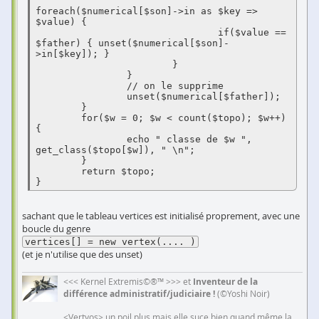
foreach($numerical[$son]->in as $key => 
$value) {

                                if($value == 
$father) { unset($numerical[$son]-
>in[$key]); }

                        }

                }

                // on le supprime

                unset($numerical[$father]);

        }

        for($w = 0; $w < count($topo); $w++) 
{

                echo " classe de $w ", 
get_class($topo[$w]), " \n";

        }

        return $topo;

}
sachant que le tableau vertices est initialisé proprement, avec une
boucle du genre
vertices[] = new vertex(.... )
(et je n'utilise que des unset)
<<< Kernel Extremis©®™ >>> et
Inventeur de la
différence administratif/judiciaire !
(©Yoshi Noir)
<Vertyos> un poil plus mais elle suce bien quand même la