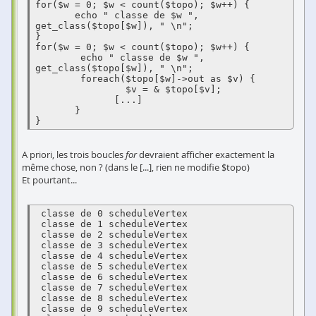
for($w = 0; $w < count($topo); $w++) {

       echo " classe de $w ", 
get_class($topo[$w]), " \n";

}

for($w = 0; $w < count($topo); $w++) {

        echo " classe de $w ", 
get_class($topo[$w]), " \n";

        foreach($topo[$w]->out as $v) {

                $v = & $topo[$v];

              [...]

       }

}
A priori, les trois boucles
for
devraient afficher exactement la
même chose, non ? (dans le [...], rien ne modifie $topo)
Et pourtant...
 classe de 0 scheduleVertex 

 classe de 1 scheduleVertex 

 classe de 2 scheduleVertex 

 classe de 3 scheduleVertex 

 classe de 4 scheduleVertex 

 classe de 5 scheduleVertex 

 classe de 6 scheduleVertex 

 classe de 7 scheduleVertex 

 classe de 8 scheduleVertex 

 classe de 9 scheduleVertex 
