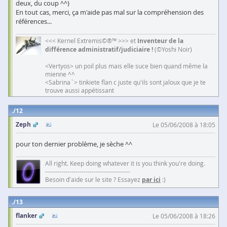
deux, du coup ^^)
En tout cas, merci, ça m'aide pas mal sur la compréhension des
références...
<<< Kernel Extremis©®™ >>> et
Inventeur de la
différence administratif/judiciaire !
(©Yoshi Noir)
<Vertyos> un poil plus mais elle suce bien quand même la
mienne ^^
<Sabrina`> tinkiete flan c juste qu'ils sont jaloux que je te
trouve aussi appétissant
12
Zeph
Le 05/06/2008 à 18:05
pour ton dernier problème, je sèche ^^
All right. Keep doing whatever it is you think you're doing.
------------------------------------------
Besoin d'aide sur le site ? Essayez
par ici
:)
13
flanker
Le 05/06/2008 à 18:26