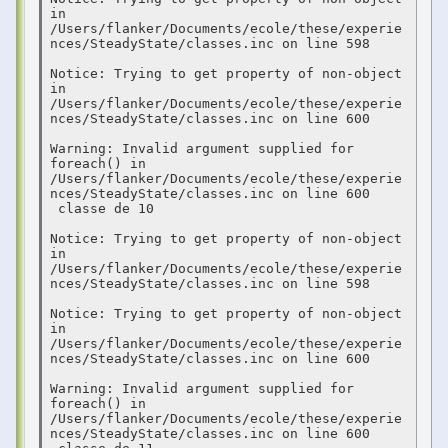
in 
/Users/flanker/Documents/ecole/these/experie
nces/SteadyState/classes.inc on line 598

Notice: Trying to get property of non-object 
in 
/Users/flanker/Documents/ecole/these/experie
nces/SteadyState/classes.inc on line 600

Warning: Invalid argument supplied for 
foreach() in 
/Users/flanker/Documents/ecole/these/experie
nces/SteadyState/classes.inc on line 600

 classe de 10  

Notice: Trying to get property of non-object 
in 
/Users/flanker/Documents/ecole/these/experie
nces/SteadyState/classes.inc on line 598

Notice: Trying to get property of non-object 
in 
/Users/flanker/Documents/ecole/these/experie
nces/SteadyState/classes.inc on line 600

Warning: Invalid argument supplied for 
foreach() in 
/Users/flanker/Documents/ecole/these/experie
nces/SteadyState/classes.inc on line 600
