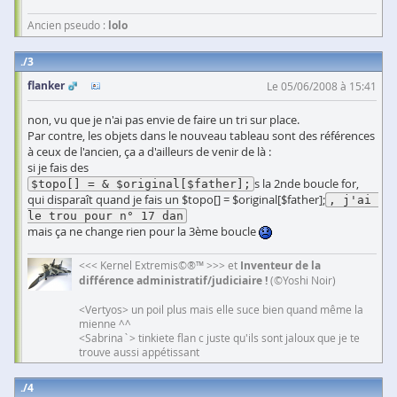
Ancien pseudo :
lolo
3
flanker
Le 05/06/2008 à 15:41
non, vu que je n'ai pas envie de faire un tri sur place.
Par contre, les objets dans le nouveau tableau sont des références
à ceux de l'ancien, ça a d'ailleurs de venir de là :
si je fais des
s la 2nde boucle for,
$topo[] = & $original[$father];
qui disparaît quand je fais un $topo[] = $original[$father];
, j'ai 
le trou pour n° 17 dan
mais ça ne change rien pour la 3ème boucle
<<< Kernel Extremis©®™ >>> et
Inventeur de la
différence administratif/judiciaire !
(©Yoshi Noir)
<Vertyos> un poil plus mais elle suce bien quand même la
mienne ^^
<Sabrina`> tinkiete flan c juste qu'ils sont jaloux que je te
trouve aussi appétissant
4