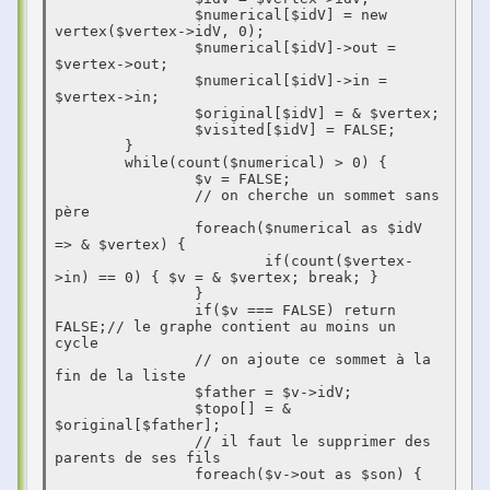
                $numerical[$idV] = new 
vertex($vertex->idV, 0);

                $numerical[$idV]->out = 
$vertex->out;

                $numerical[$idV]->in = 
$vertex->in;

                $original[$idV] = & $vertex;

                $visited[$idV] = FALSE;

        }

        while(count($numerical) > 0) {

                $v = FALSE;

                // on cherche un sommet sans 
père

                foreach($numerical as $idV 
=> & $vertex) {

                        if(count($vertex-
>in) == 0) { $v = & $vertex; break; }

                }

                if($v === FALSE) return 
FALSE;// le graphe contient au moins un 
cycle

                // on ajoute ce sommet à la 
fin de la liste

                $father = $v->idV;

                $topo[] = & 
$original[$father];

                // il faut le supprimer des 
parents de ses fils

                foreach($v->out as $son) {
