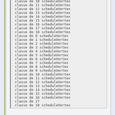
 classe de 10 scheduleVertex 

 classe de 11 scheduleVertex 

 classe de 12 scheduleVertex 

 classe de 13 scheduleVertex 

 classe de 14 scheduleVertex 

 classe de 15 scheduleVertex 

 classe de 16 scheduleVertex 

 classe de 17 scheduleVertex 

 classe de 18 scheduleVertex 

 classe de 0 scheduleVertex 

 classe de 1 scheduleVertex 

 classe de 2 scheduleVertex 

 classe de 3 scheduleVertex 

 classe de 4 scheduleVertex 

 classe de 5 scheduleVertex 

 classe de 6 scheduleVertex 

 classe de 7 scheduleVertex 

 classe de 8 scheduleVertex 

 classe de 9 scheduleVertex 

 classe de 10 scheduleVertex 

 classe de 11 scheduleVertex 

 classe de 12 scheduleVertex 

 classe de 13 scheduleVertex 

 classe de 14 scheduleVertex 

 classe de 15 scheduleVertex 

 classe de 16 scheduleVertex 

 classe de 17  

 classe de 18 scheduleVertex 