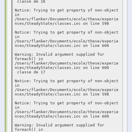
 classe de 16  

Notice: Trying to get property of non-object 
in 
/Users/flanker/Documents/ecole/these/experie
nces/SteadyState/classes.inc on line 598

Notice: Trying to get property of non-object 
in 
/Users/flanker/Documents/ecole/these/experie
nces/SteadyState/classes.inc on line 600

Warning: Invalid argument supplied for 
foreach() in 
/Users/flanker/Documents/ecole/these/experie
nces/SteadyState/classes.inc on line 600

 classe de 17  

Notice: Trying to get property of non-object 
in 
/Users/flanker/Documents/ecole/these/experie
nces/SteadyState/classes.inc on line 598

Notice: Trying to get property of non-object 
in 
/Users/flanker/Documents/ecole/these/experie
nces/SteadyState/classes.inc on line 600

Warning: Invalid argument supplied for 
foreach() in 