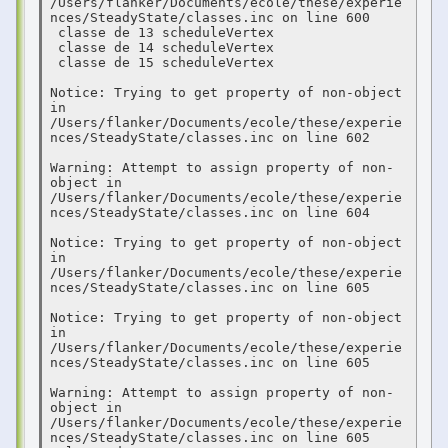
/Users/flanker/Documents/ecole/these/experie
nces/SteadyState/classes.inc on line 600

 classe de 13 scheduleVertex 

 classe de 14 scheduleVertex 

 classe de 15 scheduleVertex 

Notice: Trying to get property of non-object 
in 
/Users/flanker/Documents/ecole/these/experie
nces/SteadyState/classes.inc on line 602

Warning: Attempt to assign property of non-
object in 
/Users/flanker/Documents/ecole/these/experie
nces/SteadyState/classes.inc on line 604

Notice: Trying to get property of non-object 
in 
/Users/flanker/Documents/ecole/these/experie
nces/SteadyState/classes.inc on line 605

Notice: Trying to get property of non-object 
in 
/Users/flanker/Documents/ecole/these/experie
nces/SteadyState/classes.inc on line 605

Warning: Attempt to assign property of non-
object in 
/Users/flanker/Documents/ecole/these/experie
nces/SteadyState/classes.inc on line 605
