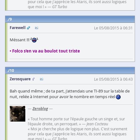
pour cela que j'apprécie les Ataris, ils sont aussi logiques
que moi ! » —
GT Turbo
9
Farewell
Le 05/08/2015 à 06:31
Méssant !!!
• Folco s'en va au boulot tout triste
10
Zerosquare
Le 05/08/2015 à 06:43
Bah quand même ; de ta part, j'attendais une TI-89 sur la table de
nuit, reliée à Internet pour avoir le nombre en temps réel
—
Zeroblog
—
« Tout homme porte sur l'épaule gauche un singe et, sur
l'épaule droite, un perroquet. » —
Jean Cocteau
« Moi je cherche plus de logique non plus. C'est surement
pour cela que j'apprécie les Ataris, ils sont aussi logiques
que moi ! » —
GT Turbo