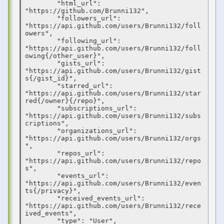
        "html_url": 
"https://github.com/Brunni132",

        "followers_url": 
"https://api.github.com/users/Brunni132/foll
owers",

        "following_url": 
"https://api.github.com/users/Brunni132/foll
owing{/other_user}",

        "gists_url": 
"https://api.github.com/users/Brunni132/gist
s{/gist_id}",

        "starred_url": 
"https://api.github.com/users/Brunni132/star
red{/owner}{/repo}",

        "subscriptions_url": 
"https://api.github.com/users/Brunni132/subs
criptions",

        "organizations_url": 
"https://api.github.com/users/Brunni132/orgs
",

        "repos_url": 
"https://api.github.com/users/Brunni132/repo
s",

        "events_url": 
"https://api.github.com/users/Brunni132/even
ts{/privacy}",

        "received_events_url": 
"https://api.github.com/users/Brunni132/rece
ived_events",

        "type": "User",
