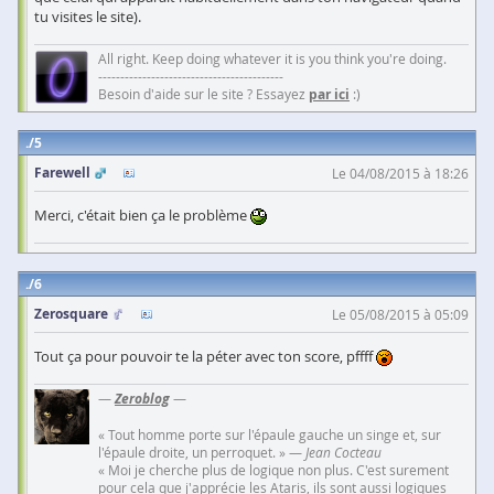
tu visites le site).
All right. Keep doing whatever it is you think you're doing.
------------------------------------------
Besoin d'aide sur le site ? Essayez
par ici
:)
5
Farewell
Le 04/08/2015 à 18:26
Merci, c'était bien ça le problème
6
Zerosquare
Le 05/08/2015 à 05:09
Tout ça pour pouvoir te la péter avec ton score, pffff
—
Zeroblog
—
« Tout homme porte sur l'épaule gauche un singe et, sur
l'épaule droite, un perroquet. » —
Jean Cocteau
« Moi je cherche plus de logique non plus. C'est surement
pour cela que j'apprécie les Ataris, ils sont aussi logiques