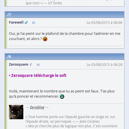
que moi ! » —
GT Turbo
7
Farewell
Le 05/08/2015 à 06:06
Oui, je l'ai peint sur le plafond de la chambre pour l'admirer en me
couchant, et alors ?
8
Zerosquare
Le 05/08/2015 à 06:28
• Zerosquare télécharge le soft
Voilà, maintenant le nombre que tu as peint est faux. T'as plus
qu'à poncer et recommencer.
—
Zeroblog
—
« Tout homme porte sur l'épaule gauche un singe et, sur
l'épaule droite, un perroquet. » —
Jean Cocteau
« Moi je cherche plus de logique non plus. C'est surement