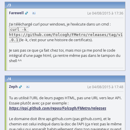
3
Farewell
Le 04/08/2015 à 17:36
J'ai téléchargé curl pour windows, je l'exécute dans un cmd :
curl -k 
https://github.com/Folcogh/FMetro/releases/tag/v1
(le -k, c'est pour une histoire de certificats).
.0.1
Je sais pas ce que ça fait chez toi, mais moi ça me pond le code
intégral d'une page html, ça rentre même pas dans le tampon du
shell ^^
4
Zeph
Le 04/08/2015 à 17:48
Tu as utilisé l'URL de leurs pages HTML, pas une URL vers leur API.
Essaie plutôt avec ça par exemple :
https://api.github.com/repos/Folcogh/FMetro/releases
Le domaine doit être api.github.com (pas github.com), et le
chemin est celui indiqué dans la doc de l'API (ça n'est pas le même
que celui qui apparaît habituellement dans ton navigateur quand