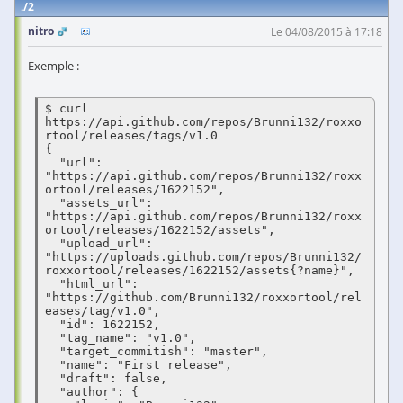
2
nitro
Le 04/08/2015 à 17:18
Exemple :
$ curl 
https://api.github.com/repos/Brunni132/roxxo
rtool/releases/tags/v1.0

{

  "url": 
"https://api.github.com/repos/Brunni132/roxx
ortool/releases/1622152",

  "assets_url": 
"https://api.github.com/repos/Brunni132/roxx
ortool/releases/1622152/assets",

  "upload_url": 
"https://uploads.github.com/repos/Brunni132/
roxxortool/releases/1622152/assets{?name}",

  "html_url": 
"https://github.com/Brunni132/roxxortool/rel
eases/tag/v1.0",

  "id": 1622152,

  "tag_name": "v1.0",

  "target_commitish": "master",

  "name": "First release",

  "draft": false,

  "author": {
