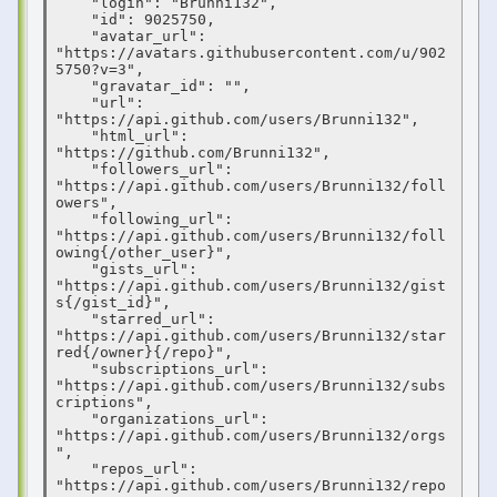
    "login": "Brunni132",

    "id": 9025750,

    "avatar_url": 
"https://avatars.githubusercontent.com/u/902
5750?v=3",

    "gravatar_id": "",

    "url": 
"https://api.github.com/users/Brunni132",

    "html_url": 
"https://github.com/Brunni132",

    "followers_url": 
"https://api.github.com/users/Brunni132/foll
owers",

    "following_url": 
"https://api.github.com/users/Brunni132/foll
owing{/other_user}",

    "gists_url": 
"https://api.github.com/users/Brunni132/gist
s{/gist_id}",

    "starred_url": 
"https://api.github.com/users/Brunni132/star
red{/owner}{/repo}",

    "subscriptions_url": 
"https://api.github.com/users/Brunni132/subs
criptions",

    "organizations_url": 
"https://api.github.com/users/Brunni132/orgs
",

    "repos_url": 
"https://api.github.com/users/Brunni132/repo