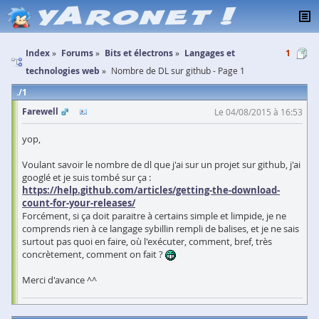
Index
Forums
Bits et électrons
Langages et
1
technologies web
Nombre de DL sur github - Page 1
1
Farewell
Le 04/08/2015 à 16:53
yop,
Voulant savoir le nombre de dl que j'ai sur un projet sur github, j'ai
googlé et je suis tombé sur ça :
https://help.github.com/articles/getting-the-download-
count-for-your-releases/
Forcément, si ça doit paraitre à certains simple et limpide, je ne
comprends rien à ce langage sybillin rempli de balises, et je ne sais
surtout pas quoi en faire, où l'exécuter, comment, bref, très
concrètement, comment on fait ?
Merci d'avance ^^