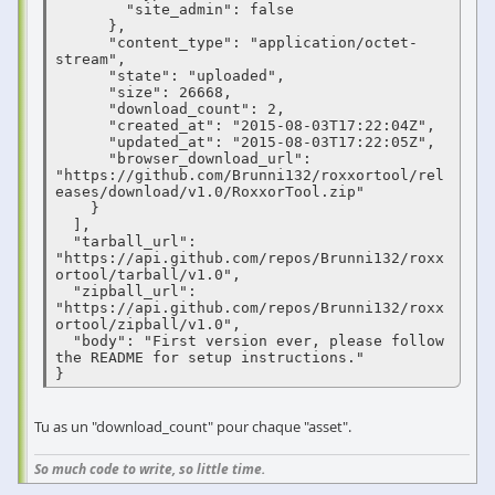
        "site_admin": false

      },

      "content_type": "application/octet-
stream",

      "state": "uploaded",

      "size": 26668,

      "download_count": 2,

      "created_at": "2015-08-03T17:22:04Z",

      "updated_at": "2015-08-03T17:22:05Z",

      "browser_download_url": 
"https://github.com/Brunni132/roxxortool/rel
eases/download/v1.0/RoxxorTool.zip"

    }

  ],

  "tarball_url": 
"https://api.github.com/repos/Brunni132/roxx
ortool/tarball/v1.0",

  "zipball_url": 
"https://api.github.com/repos/Brunni132/roxx
ortool/zipball/v1.0",

  "body": "First version ever, please follow 
the README for setup instructions."

}
Tu as un "download_count" pour chaque "asset".
So much code to write, so little time.