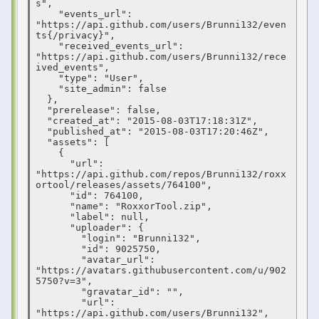
s",

    "events_url": 
"https://api.github.com/users/Brunni132/even
ts{/privacy}",

    "received_events_url": 
"https://api.github.com/users/Brunni132/rece
ived_events",

    "type": "User",

    "site_admin": false

  },

  "prerelease": false,

  "created_at": "2015-08-03T17:18:31Z",

  "published_at": "2015-08-03T17:20:46Z",

  "assets": [

    {

      "url": 
"https://api.github.com/repos/Brunni132/roxx
ortool/releases/assets/764100",

      "id": 764100,

      "name": "RoxxorTool.zip",

      "label": null,

      "uploader": {

        "login": "Brunni132",

        "id": 9025750,

        "avatar_url": 
"https://avatars.githubusercontent.com/u/902
5750?v=3",

        "gravatar_id": "",

        "url": 
"https://api.github.com/users/Brunni132",
