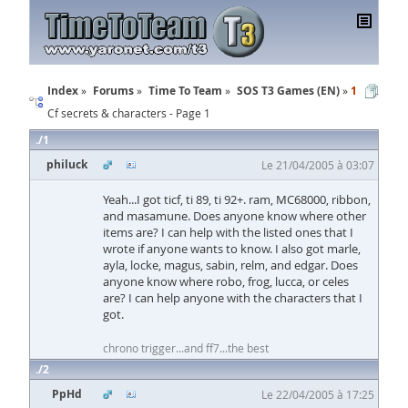
Index
Forums
Time To Team
SOS T3 Games (EN)
1
Cf secrets & characters - Page 1
1
philuck
Le 21/04/2005 à 03:07
Yeah...I got ticf, ti 89, ti 92+. ram, MC68000, ribbon,
and masamune. Does anyone know where other
items are? I can help with the listed ones that I
wrote if anyone wants to know. I also got marle,
ayla, locke, magus, sabin, relm, and edgar. Does
anyone know where robo, frog, lucca, or celes
are? I can help anyone with the characters that I
got.
chrono trigger...and ff7...the best
2
PpHd
Le 22/04/2005 à 17:25