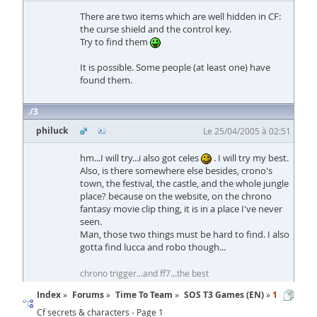
There are two items which are well hidden in CF:
the curse shield and the control key.
Try to find them
It is possible. Some people (at least one) have
found them.
3
philuck
Le 25/04/2005 à 02:51
hm...I will try...i also got celes
. I will try my best.
Also, is there somewhere else besides, crono's
town, the festival, the castle, and the whole jungle
place? because on the website, on the chrono
fantasy movie clip thing, it is in a place I've never
seen.
Man, those two things must be hard to find. I also
gotta find lucca and robo though...
chrono trigger...and ff7...the best
Index
Forums
Time To Team
SOS T3 Games (EN)
1
Cf secrets & characters - Page 1