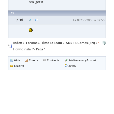
nm, got it
3
PpHd
Le 02/06/2005 à 09:50
Index
Forums
Time To Team
SOS T3 Games (EN)
1
How to install? - Page 1
Aide
Charte
Contacts
yAronet
Réalisé avec
Crédits
39 ms