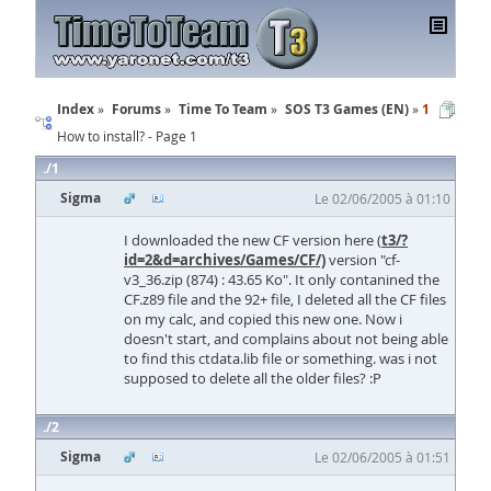
Index
Forums
Time To Team
SOS T3 Games (EN)
1
How to install? - Page 1
1
Sigma
Le 02/06/2005 à 01:10
I downloaded the new CF version here (
t3/?
id=2&d=archives/Games/CF/)
version "cf-
v3_36.zip (874) : 43.65 Ko". It only contanined the
CF.z89 file and the 92+ file, I deleted all the CF files
on my calc, and copied this new one. Now i
doesn't start, and complains about not being able
to find this ctdata.lib file or something. was i not
supposed to delete all the older files? :P
2
Sigma
Le 02/06/2005 à 01:51