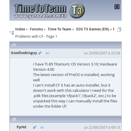
Index
Forums
Time To Team
SOS T3 Games (EN)
1
Problems with CF - Page 1
1
Goodlookinguy
Le 20/06/2007 à 23:58
I have TI-89 Titanium; OS Version 3.10; Hardware
Version 4.00
The latest version of PreOS is installed, working
well
I can't install CF it has an auto-installer, but it
doesn't work with this calculator I need for the
.pdk files (example 'cfpack1','cfpack2', exc.) to be
unpacked this way I can manually install the files
under the folder cf/
2
PpHd
Le 22/06/2007 à 08:13