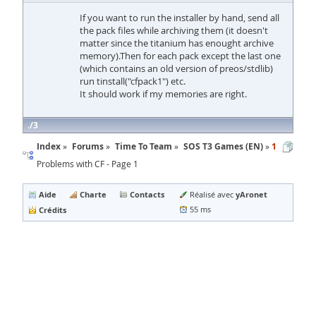
If you want to run the installer by hand, send all
the pack files while archiving them (it doesn't
matter since the titanium has enought archive
memory).Then for each pack except the last one
(which contains an old version of preos/stdlib)
run tinstall("cfpack1") etc.
It should work if my memories are right.
3
Index
Forums
Time To Team
SOS T3 Games (EN)
1
Problems with CF - Page 1
Aide
Charte
Contacts
yAronet
Réalisé avec
Crédits
55 ms