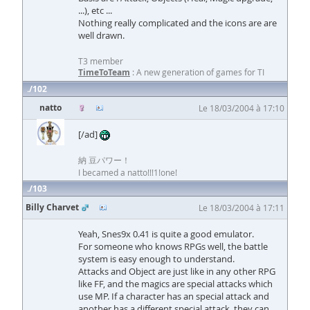
...), etc ...
Nothing really complicated and the icons are are
well drawn.
T3 member
TimeToTeam
: A new generation of games for TI
102
natto
Le 18/03/2004 à 17:10
[/ad]
納 豆パワー！
I becamed a natto!!!1!one!
103
Billy Charvet
Le 18/03/2004 à 17:11
Yeah, Snes9x 0.41 is quite a good emulator.
For someone who knows RPGs well, the battle
system is easy enough to understand.
Attacks and Object are just like in any other RPG
like FF, and the magics are special attacks which
use MP. If a character has an special attack and
another has a different special attack, they can