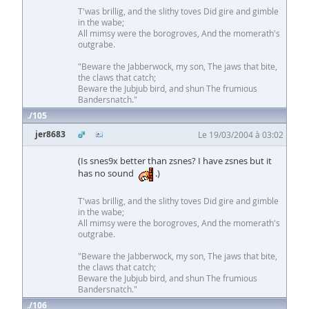
T'was brillig, and the slithy toves Did gire and gimble
in the wabe;
All mimsy were the borogroves, And the momerath's
outgrabe.
"Beware the Jabberwock, my son, The jaws that bite,
the claws that catch;
Beware the Jubjub bird, and shun The frumious
Bandersnatch."
105
jer8683
Le 19/03/2004 à 03:02
(Is snes9x better than zsnes? I have zsnes but it
has no sound
.)
T'was brillig, and the slithy toves Did gire and gimble
in the wabe;
All mimsy were the borogroves, And the momerath's
outgrabe.
"Beware the Jabberwock, my son, The jaws that bite,
the claws that catch;
Beware the Jubjub bird, and shun The frumious
Bandersnatch."
106