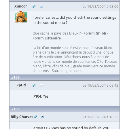
Ximoon
Le 19/03/2004 à 03:06
I prefer zsnes ... did you check the sound settings
in the sound menu ?
Que cache le pays des Dieux ? -
Forum Ghibli
-
Forum Littéraire
La fin d'un monde souillé est venue. L'oiseau blanc
plane dans le ciel annonçant le début d'une longue
ère de purification. Détachons-nous à jamais de
notre vie dans ce monde de souffrance. Ô toi l'oiseau
blanc, l'être vêtu de bleu, guide nous vers ce monde
de pureté. - Sutra originel dork.
107
PpHd
Le 19/03/2004 à 09:43
./104
: Yes
108
Billy Charvet
Le 19/03/2004 à 10:33
jer8683 > ZSnes has no sound by default, you