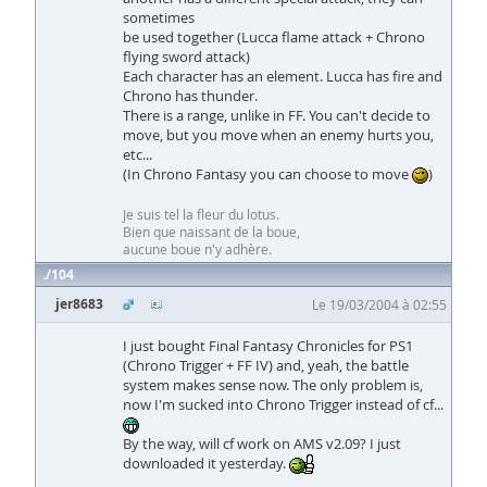
sometimes
be used together (Lucca flame attack + Chrono
flying sword attack)
Each character has an element. Lucca has fire and
Chrono has thunder.
There is a range, unlike in FF. You can't decide to
move, but you move when an enemy hurts you,
etc...
(In Chrono Fantasy you can choose to move
)
Je suis tel la fleur du lotus.
Bien que naissant de la boue,
aucune boue n'y adhère.
104
jer8683
Le 19/03/2004 à 02:55
I just bought Final Fantasy Chronicles for PS1
(Chrono Trigger + FF IV) and, yeah, the battle
system makes sense now. The only problem is,
now I'm sucked into Chrono Trigger instead of cf...
By the way, will cf work on AMS v2.09? I just
downloaded it yesterday.