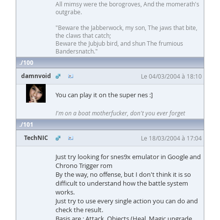
All mimsy were the borogroves, And the momerath's
outgrabe.
"Beware the Jabberwock, my son, The jaws that bite,
the claws that catch;
Beware the Jubjub bird, and shun The frumious
Bandersnatch."
100
damnvoid
Le 04/03/2004 à 18:10
You can play it on the super nes :]
I'm on a boat motherfucker, don't you ever forget
101
TechNIC
Le 18/03/2004 à 17:04
Just try looking for snes9x emulator in Google and
Chrono Trigger rom
By the way, no offense, but I don't think it is so
difficult to understand how the battle system
works.
Just try to use every single action you can do and
check the result.
Basis are : Attack, Objects (Heal, Magic upgrade,