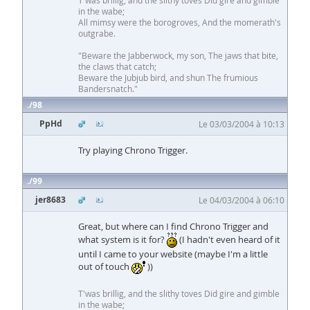
T'was brillig, and the slithy toves Did gire and gimble
in the wabe;
All mimsy were the borogroves, And the momerath's
outgrabe.
"Beware the Jabberwock, my son, The jaws that bite,
the claws that catch;
Beware the Jubjub bird, and shun The frumious
Bandersnatch."
98
PpHd
Le 03/03/2004 à 10:13
Try playing Chrono Trigger.
99
jer8683
Le 04/03/2004 à 06:10
Great, but where can I find Chrono Trigger and
what system is it for?
(I hadn't even heard of it
until I came to your website (maybe I'm a little
out of touch
))
T'was brillig, and the slithy toves Did gire and gimble
in the wabe;