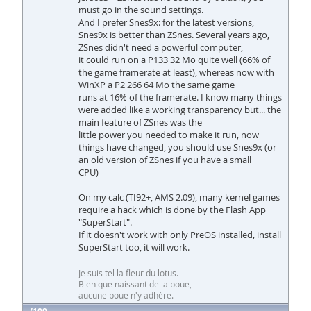
must go in the sound settings.
And I prefer Snes9x: for the latest versions,
Snes9x is better than ZSnes. Several years ago,
ZSnes didn't need a powerful computer,
it could run on a P133 32 Mo quite well (66% of
the game framerate at least), whereas now with
WinXP a P2 266 64 Mo the same game
runs at 16% of the framerate. I know many things
were added like a working transparency but... the
main feature of ZSnes was the
little power you needed to make it run, now
things have changed, you should use Snes9x (or
an old version of ZSnes if you have a small
CPU)
On my calc (TI92+, AMS 2.09), many kernel games
require a hack which is done by the Flash App
"SuperStart".
If it doesn't work with only PreOS installed, install
SuperStart too, it will work.
Je suis tel la fleur du lotus.
Bien que naissant de la boue,
aucune boue n'y adhère.