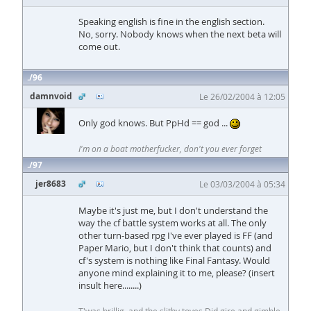
Speaking english is fine in the english section.
No, sorry. Nobody knows when the next beta will
come out.
96
damnvoid
Le 26/02/2004 à 12:05
Only god knows. But PpHd == god ...
I'm on a boat motherfucker, don't you ever forget
97
jer8683
Le 03/03/2004 à 05:34
Maybe it's just me, but I don't understand the
way the cf battle system works at all. The only
other turn-based rpg I've ever played is FF (and
Paper Mario, but I don't think that counts) and
cf's system is nothing like Final Fantasy. Would
anyone mind explaining it to me, please? (insert
insult here........)