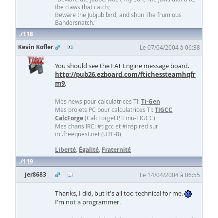
the claws that catch;
Beware the Jubjub bird, and shun The frumious
Bandersnatch."
118
Kevin Kofler
Le 07/04/2004 à 06:38
You should see the FAT Engine message board.
http://pub26.ezboard.com/ftichessteamhqfr
m9
.
Mes news pour calculatrices TI:
Ti-Gen
Mes projets PC pour calculatrices TI:
TIGCC
,
CalcForge
(CalcForgeLP, Emu-TIGCC)
Mes chans IRC: #tigcc et #inspired sur
irc.freequest.net (UTF-8)
Liberté
,
Égalité
,
Fraternité
119
jer8683
Le 14/04/2004 à 06:55
Thanks, I did, but it's all too technical for me.
I'm not a programmer.