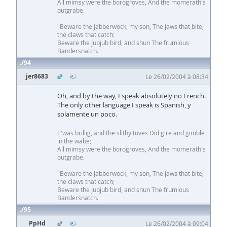
All mimsy were the borogroves, And the momerath's
outgrabe.
"Beware the Jabberwock, my son, The jaws that bite,
the claws that catch;
Beware the Jubjub bird, and shun The frumious
Bandersnatch."
94
jer8683
Le 26/02/2004 à 08:34
Oh, and by the way, I speak absolutely no French.
The only other language I speak is Spanish, y
solamente un poco.
T'was brillig, and the slithy toves Did gire and gimble
in the wabe;
All mimsy were the borogroves, And the momerath's
outgrabe.
"Beware the Jabberwock, my son, The jaws that bite,
the claws that catch;
Beware the Jubjub bird, and shun The frumious
Bandersnatch."
95
PpHd
Le 26/02/2004 à 09:04