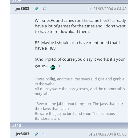
109
jer8683
Le 21/03/2004 à 04:48
Will snes9x and zsnes run the same files? I already
have a lot of games for the zsnes and I don't want
to have to re-download them.
PS. Maybe I should also have mentioned that I
have a TI89.
(And, PpHd, of course you'd say it works; it's your
game...
)
T'was brillig, and the slithy toves Did gire and gimble
in the wabe;
All mimsy were the borogroves, And the momerath's
outgrabe.
"Beware the Jabberwock, my son, The jaws that bite,
the claws that catch;
Beware the Jubjub bird, and shun The frumious
Bandersnatch."
110
jer8683
Le 21/03/2004 à 05:00