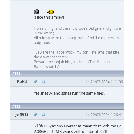
(I like this smiley)
T'was brillig, and the slithy toves Did gire and gimble
in the wabe;
All mimsy were the borogroves, And the momerath's
outgrabe.
"Beware the Jabberwock, my son, The jaws that bite,
the claws that catch;
Beware the Jubjub bird, and shun The frumious
Bandersnatch."
111
PpHd
Le 21/03/2004 à 11:06
Yes snes9x and zsnes run the same files.
112
jer8683
Le 22/03/2004 à 06:41
./108
Li Syaorin> Does that mean that with my P4
2.08GHz 512MB, zsnes will run about .05%