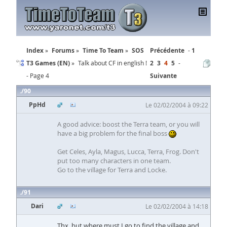
Index
Forums
Time To Team
SOS
Précédente
1
T3 Games (EN)
Talk about CF in english !
2
3
4
5
- Page 4
Suivante
90
PpHd
Le 02/02/2004 à 09:22
A good advice: boost the Terra team, or you will
have a big problem for the final boss
Get Celes, Ayla, Magus, Lucca, Terra, Frog. Don't
put too many characters in one team.
Go to the village for Terra and Locke.
91
Dari
Le 02/02/2004 à 14:18
Thx, but where must I go to find the village and