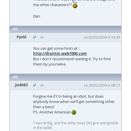
the other characters??
Dari
92
PpHd
Le 02/02/2004 à 14:39
You can get some hints at :
http://drantin.web1000.com
But I don't recommend reading it. Try to find
them by yourselve.
93
jer8683
Le 26/02/2004 à 08:17
Forgive me if I'm being an idiot, but does
anybody know when we'll get something other
than a beta?
PS. Another American
T'was brillig, and the slithy toves Did gire and gimble
in the wabe;