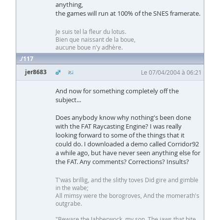
anything,
the games will run at 100% of the SNES framerate.
Je suis tel la fleur du lotus.
Bien que naissant de la boue,
aucune boue n'y adhère.
117
jer8683
Le 07/04/2004 à 06:21
And now for something completely off the
subject...
Does anybody know why nothing's been done
with the FAT Raycasting Engine? I was really
looking forward to some of the things that it
could do. I downloaded a demo called Corridor92
a while ago, but have never seen anything else for
the FAT. Any comments? Corrections? Insults?
T'was brillig, and the slithy toves Did gire and gimble
in the wabe;
All mimsy were the borogroves, And the momerath's
outgrabe.
"Beware the Jabberwock, my son, The jaws that bite,