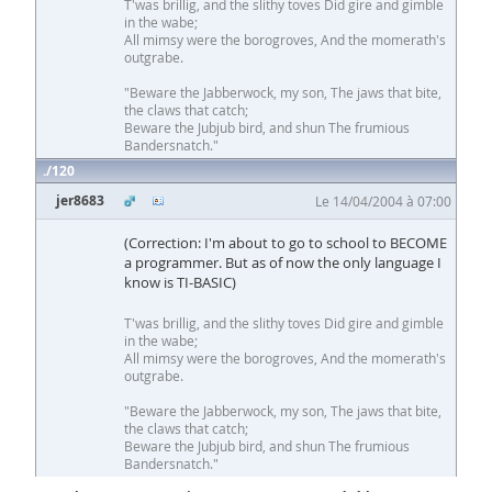
T'was brillig, and the slithy toves Did gire and gimble
in the wabe;
All mimsy were the borogroves, And the momerath's
outgrabe.
"Beware the Jabberwock, my son, The jaws that bite,
the claws that catch;
Beware the Jubjub bird, and shun The frumious
Bandersnatch."
120
jer8683
Le 14/04/2004 à 07:00
(Correction: I'm about to go to school to BECOME
a programmer. But as of now the only language I
know is TI-BASIC)
T'was brillig, and the slithy toves Did gire and gimble
in the wabe;
All mimsy were the borogroves, And the momerath's
outgrabe.
"Beware the Jabberwock, my son, The jaws that bite,
the claws that catch;
Beware the Jubjub bird, and shun The frumious
Bandersnatch."