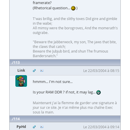
framerate?
(Rhetorical question...
)
T'was brillig, and the slithy toves Did gire and gimble
in the wabe;
All mimsy were the borogroves, And the momerath's
outgrabe.
"Beware the Jabberwock, my son, The jaws that bite,
the claws that catch;
Beware the Jubjub bird, and shun The frumious
Bandersnatch."
113
Link
Le 22/03/2004 à 08:15
hmmm... I'm not sure...
Is your RAM DDR ? if not, it may lag...
Maintenant j'ai la flemme de garder une signature à
jour sur ce site. Je n'ai même plus ma chaîne Exec
sous la main.
114
PpHd
Le 22/03/2004 à 09:14