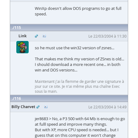
WinXp doesn't allow DOS programs to go at full
speed.
115
Link
Le 22/03/2004 à 11:30
so he must use the win32 version of zsnes...
That makes me think my version of ZSnes is old...
I should download a more recent one... in both
win and DOS versions...
Maintenant j'ai la flemme de garder une signature à
jour sur ce site. Je n'ai même plus ma chaîne Exec
sous la main.
116
Billy Charvet
Le 22/03/2004 à 14:49
jer8683 > No, a P3 500 with 64 Mb is enough to go
at fulll speed and improve many things.
But with XP, more CPU speed is needed... but I
guess that on this computer it won't change