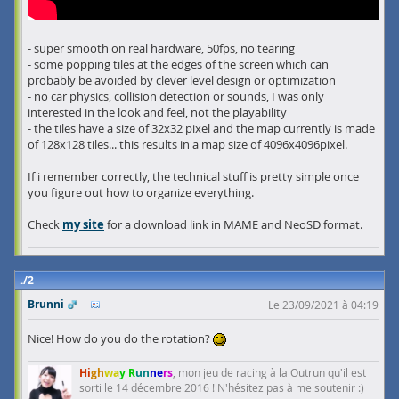
- super smooth on real hardware, 50fps, no tearing
- some popping tiles at the edges of the screen which can
probably be avoided by clever level design or optimization
- no car physics, collision detection or sounds, I was only
interested in the look and feel, not the playability
- the tiles have a size of 32x32 pixel and the map currently is made
of 128x128 tiles... this results in a map size of 4096x4096pixel.
If i remember correctly, the technical stuff is pretty simple once
you figure out how to organize everything.
Check
my site
for a download link in MAME and NeoSD format.
2
Brunni
Le 23/09/2021 à 04:19
Nice! How do you do the rotation?
Hi
gh
wa
y R
un
ne
rs
, mon jeu de racing à la Outrun qu'il est
sorti le 14 décembre 2016 ! N'hésitez pas à me soutenir :)