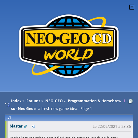
Index
Forums
NEO-GEO
Programmation & Homebrew
1
sur Neo Geo
a fresh new game idea - Page 1
1
blastar
Le 22/09/2021 à 23:36