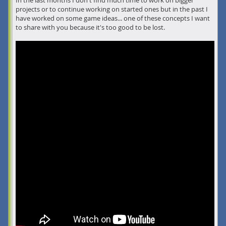
In the last months I don't find much time to work on bigger
projects or to continue working on started ones but in the past I
have worked on some game ideas... one of these concepts I want
to share with you because it's too good to be lost.