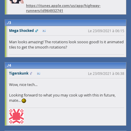
https://itunes.apple.com/us/app/highway-
runners/id964932741
3
Mega Shocked
Le 23/09/2021 à 06:15
Man looks amazing! The rotations look soooo good! Is it animated
tiles to get the smooth rotations?
4
Tigerskunk
Le 23/09/2021 à 06:38
Wow, nice tech...
Looking forward to what you may cook up with this in future,
mate...