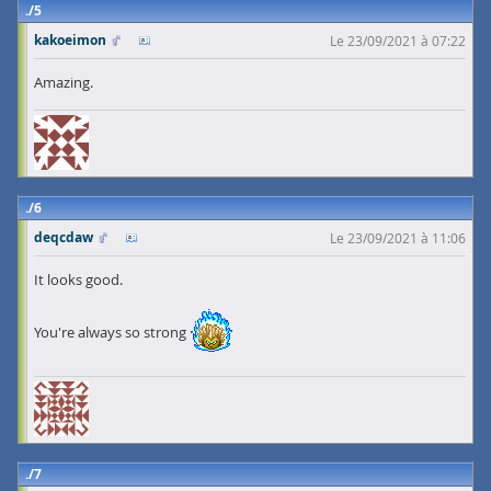
5
kakoeimon
Le 23/09/2021 à 07:22
Amazing.
6
deqcdaw
Le 23/09/2021 à 11:06
It looks good.
You're always so strong
7