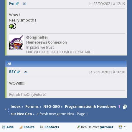
Fei
Le 23/09/2021 à 12:19
Wow !
Really smooth !
@originalfei
Homebrews Connexion
In pixels we trust.
ORE WO DARE DA TO OMOTTE YAGARU !
8
BEY
Le 26/10/2021 à 10:38
WOW!!!!!!!
RetroIsTheOnlyFuture!
Index
Forums
NEO-GEO
Programmation & Homebrew
1
sur Neo Geo
a fresh new game idea - Page 1
Aide
Charte
Contacts
yAronet
Réalisé avec
71