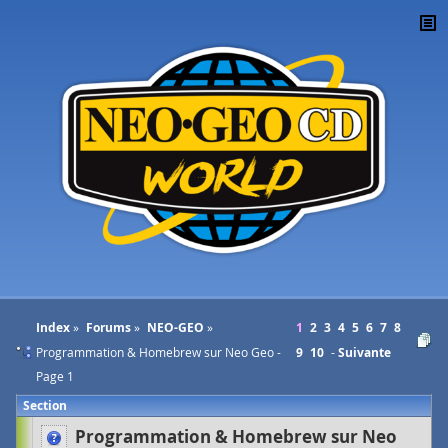
Index
Forums
NEO-GEO
1
2
3
4
5
6
7
8
Programmation & Homebrew sur Neo Geo -
9
10
Suivante
Page 1
Section
Programmation & Homebrew sur Neo