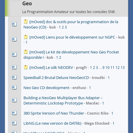
Geo
La Programmation Amateur sur toutes les consoles SNK
[mOved] doc & outils pour la programmation de la
NeoGeo (CD)
kuk
1
2
3
[mOved] Liens pour le développement sur NGPC
kuk
1
[mOved] Le kit de développement Neo Geo Pocket
disponible !
kuk
1
2
[mOved] Le sdk NEODEV
progfr
1
2
3
...
9
10
11
12
13
Speedball 2 Brutal Deluxe NeoGeoCD
troudki
1
Neo Geo CD development
enthusi
1
Building a NeoGeo Multiplayer Bus Adapter –
Deterministic Lockstep Prototype
Macdac
1
380 Sprite Version of Neo Thunder
Cosmic Riko
1
LibNG (Le new version de DATlib)
Mega Shocked
1