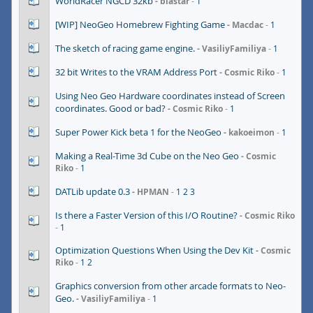
WorldRacer NGCD 32kb
blastar
1
[WIP] NeoGeo Homebrew Fighting Game
Macdac
1
The sketch of racing game engine.
VasiliyFamiliya
1
32 bit Writes to the VRAM Address Port
Cosmic Riko
1
Using Neo Geo Hardware coordinates instead of Screen
coordinates. Good or bad?
Cosmic Riko
1
Super Power Kick beta 1 for the NeoGeo
kakoeimon
1
Making a Real-Time 3d Cube on the Neo Geo
Cosmic
Riko
1
DATLib update 0.3
HPMAN
1
2
3
Is there a Faster Version of this I/O Routine?
Cosmic Riko
1
Optimization Questions When Using the Dev Kit
Cosmic
Riko
1
2
Graphics conversion from other arcade formats to Neo-
Geo.
VasiliyFamiliya
1